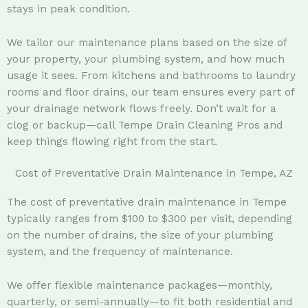
stays in peak condition.
We tailor our maintenance plans based on the size of
your property, your plumbing system, and how much
usage it sees. From kitchens and bathrooms to laundry
rooms and floor drains, our team ensures every part of
your drainage network flows freely. Don’t wait for a
clog or backup—call Tempe Drain Cleaning Pros and
keep things flowing right from the start.
Cost of Preventative Drain Maintenance in Tempe, AZ
The cost of preventative drain maintenance in Tempe
typically ranges from $100 to $300 per visit, depending
on the number of drains, the size of your plumbing
system, and the frequency of maintenance.
We offer flexible maintenance packages—monthly,
quarterly, or semi-annually—to fit both residential and