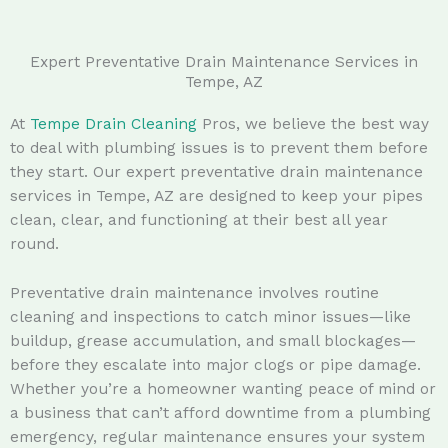
Expert Preventative Drain Maintenance Services in
Tempe, AZ
At
Tempe Drain Cleaning
Pros, we believe the best way
to deal with plumbing issues is to prevent them before
they start. Our expert preventative drain maintenance
services in Tempe, AZ are designed to keep your pipes
clean, clear, and functioning at their best all year
round.
Preventative drain maintenance involves routine
cleaning and inspections to catch minor issues—like
buildup, grease accumulation, and small blockages—
before they escalate into major clogs or pipe damage.
Whether you’re a homeowner wanting peace of mind or
a business that can’t afford downtime from a plumbing
emergency, regular maintenance ensures your system