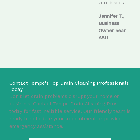
zero issues.
Jennifer T.,
Business
Owner near
ASU
Contact Tempe's Top Drain Cleaning Professionals
Today
Don’t let drain problems disrupt your home or
business. Contact Tempe Drain Cleaning Pros
today for fast, reliable service. Our friendly team is
ready to schedule your appointment or provide
emergency assistance.