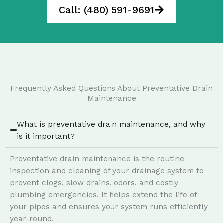
Call: (480) 591-9691
Frequently Asked Questions About Preventative Drain
Maintenance
What is preventative drain maintenance, and why
is it important?
Preventative drain maintenance is the routine
inspection and cleaning of your drainage system to
prevent clogs, slow drains, odors, and costly
plumbing emergencies. It helps extend the life of
your pipes and ensures your system runs efficiently
year-round.