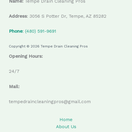
Name:
Tempe Drain Cleaning Pros
Address
: 3056 S Potter Dr, Tempe, AZ 85282
Phone
: (480) 591-9691
Copyright © 2026 Tempe Drain Cleaning Pros
Opening Hours:
24/7
Mail:
tempedraincleaningpros@gmail.com
Home
About Us