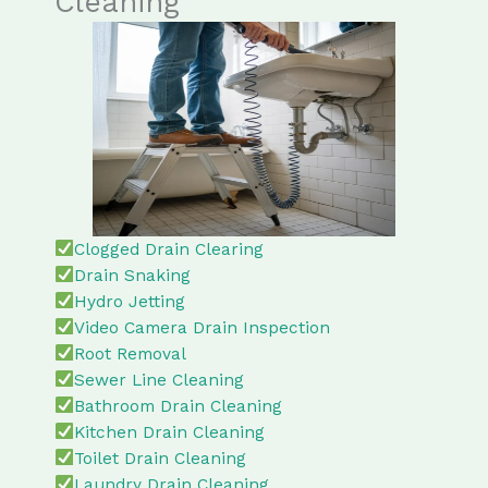
Cleaning
Clogged Drain Clearing
Drain Snaking
Hydro Jetting
Video Camera Drain Inspection
Root Removal
Sewer Line Cleaning
Bathroom Drain Cleaning
Kitchen Drain Cleaning
Toilet Drain Cleaning
Laundry Drain Cleaning