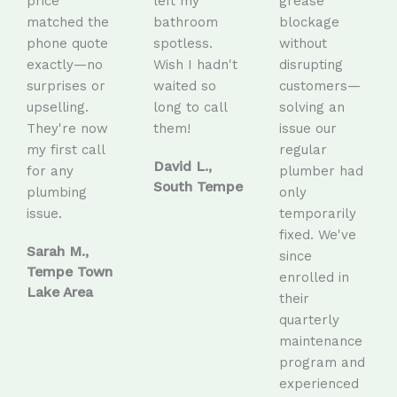
price
left my
grease
matched the
bathroom
blockage
phone quote
spotless.
without
exactly—no
Wish I hadn't
disrupting
surprises or
waited so
customers—
upselling.
long to call
solving an
They're now
them!
issue our
my first call
regular
David L.,
for any
plumber had
South Tempe
plumbing
only
issue.
temporarily
fixed. We've
Sarah M.,
since
Tempe Town
enrolled in
Lake Area
their
quarterly
maintenance
program and
experienced