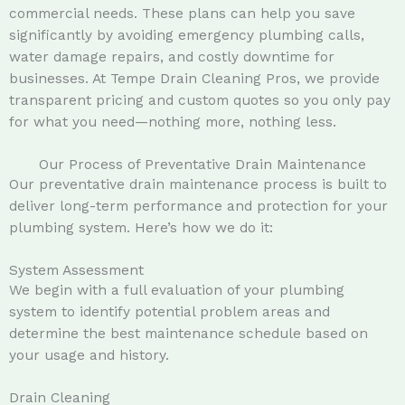
commercial needs. These plans can help you save
significantly by avoiding emergency plumbing calls,
water damage repairs, and costly downtime for
businesses. At Tempe Drain Cleaning Pros, we provide
transparent pricing and custom quotes so you only pay
for what you need—nothing more, nothing less.
Our Process of Preventative Drain Maintenance
Our preventative drain maintenance process is built to
deliver long-term performance and protection for your
plumbing system. Here’s how we do it:
System Assessment
We begin with a full evaluation of your plumbing
system to identify potential problem areas and
determine the best maintenance schedule based on
your usage and history.
Drain Cleaning