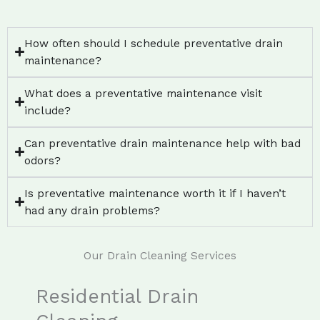
How often should I schedule preventative drain
maintenance?
What does a preventative maintenance visit
include?
Can preventative drain maintenance help with bad
odors?
Is preventative maintenance worth it if I haven’t
had any drain problems?
Our Drain Cleaning Services
Residential Drain