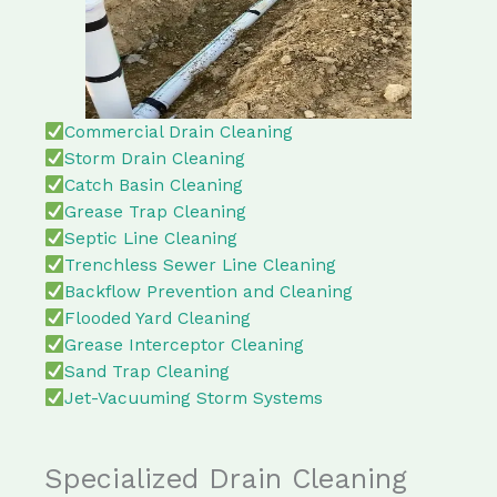
Commercial Drain Cleaning
Storm Drain Cleaning
Catch Basin Cleaning
Grease Trap Cleaning
Septic Line Cleaning
Trenchless Sewer Line Cleaning
Backflow Prevention and Cleaning
Flooded Yard Cleaning
Grease Interceptor Cleaning
Sand Trap Cleaning
Jet-Vacuuming Storm Systems
Specialized Drain Cleaning