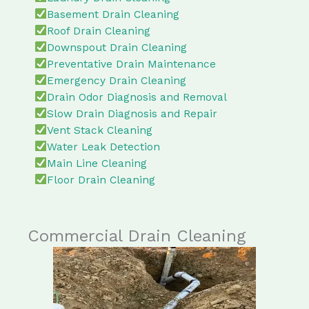
Basement Drain Cleaning
Roof Drain Cleaning
Downspout Drain Cleaning
Preventative Drain Maintenance
Emergency Drain Cleaning
Drain Odor Diagnosis and Removal
Slow Drain Diagnosis and Repair
Vent Stack Cleaning
Water Leak Detection
Main Line Cleaning
Floor Drain Cleaning
Commercial Drain Cleaning