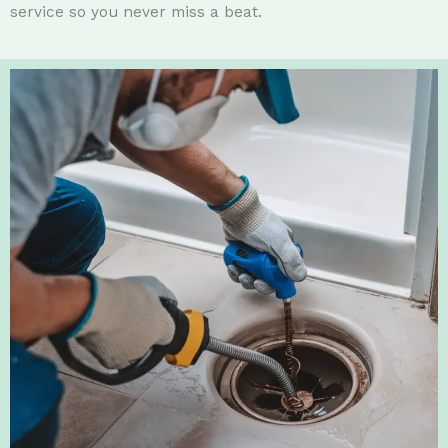
service so you never miss a beat.