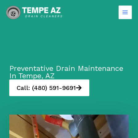
Skip
to
content
Preventative Drain Maintenance
In Tempe, AZ
Call: (480) 591-9691