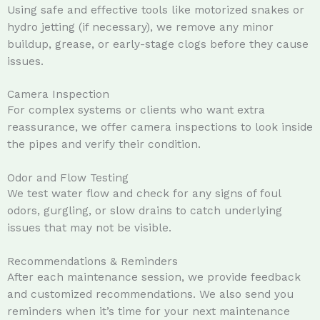
Using safe and effective tools like motorized snakes or
hydro jetting (if necessary), we remove any minor
buildup, grease, or early-stage clogs before they cause
issues.
Camera Inspection
For complex systems or clients who want extra
reassurance, we offer camera inspections to look inside
the pipes and verify their condition.
Odor and Flow Testing
We test water flow and check for any signs of foul
odors, gurgling, or slow drains to catch underlying
issues that may not be visible.
Recommendations & Reminders
After each maintenance session, we provide feedback
and customized recommendations. We also send you
reminders when it’s time for your next maintenance