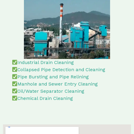
Industrial Drain Cleaning
Collapsed Pipe Detection and Cleaning
Pipe Bursting and Pipe Relining
Manhole and Sewer Entry Cleaning
Oil/Water Separator Cleaning
Chemical Drain Cleaning