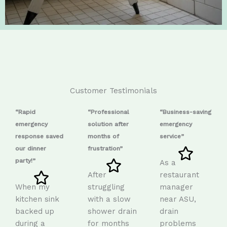
Customer Testimonials
“Rapid
“Professional
“Business-saving
emergency
solution after
emergency
response saved
months of
service”
our dinner
frustration”
party!”
As a
After
restaurant
When my
struggling
manager
kitchen sink
with a slow
near ASU,
backed up
shower drain
drain
during a
for months
problems