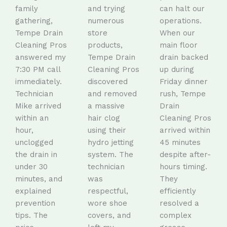
family
and trying
can halt our
gathering,
numerous
operations.
Tempe Drain
store
When our
Cleaning Pros
products,
main floor
answered my
Tempe Drain
drain backed
7:30 PM call
Cleaning Pros
up during
immediately.
discovered
Friday dinner
Technician
and removed
rush, Tempe
Mike arrived
a massive
Drain
within an
hair clog
Cleaning Pros
hour,
using their
arrived within
unclogged
hydro jetting
45 minutes
the drain in
system. The
despite after-
under 30
technician
hours timing.
minutes, and
was
They
explained
respectful,
efficiently
prevention
wore shoe
resolved a
tips. The
covers, and
complex