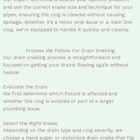
and use the correct snake size and technique for your
pipes, ensuring the clog is cleared without causing
damage. Whether it’s a minor sink issue or a main line
clog, we’re equipped to handle it quickly and cleanly.
Process We Follow For Drain Snaking
Our drain snaking process is straightforward and
focused on getting your drains flowing again without
hassle:
Evaluate the Drain
We first determine which fixture is affected and
whether the clog is isolated or part of a larger
plumbing issue.
Select the Right Snake
Depending on the drain type and clog severity, we
choose a hand auger or motorized drain snake that fits