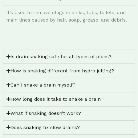
It’s used to remove clogs in sinks, tubs, toilets, and
main lines caused by hair, soap, grease, and debris.
Is drain snaking safe for all types of pipes?
How is snaking different from hydro jetting?
Can I snake a drain myself?
How long does it take to snake a drain?
What if snaking doesn’t work?
Does snaking fix slow drains?