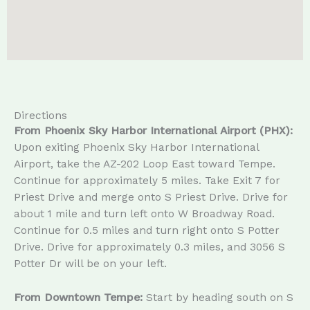
Directions
From Phoenix Sky Harbor International Airport (PHX):
Upon exiting Phoenix Sky Harbor International
Airport, take the AZ-202 Loop East toward Tempe.
Continue for approximately 5 miles. Take Exit 7 for
Priest Drive and merge onto S Priest Drive. Drive for
about 1 mile and turn left onto W Broadway Road.
Continue for 0.5 miles and turn right onto S Potter
Drive. Drive for approximately 0.3 miles, and 3056 S
Potter Dr will be on your left.
From Downtown Tempe:
Start by heading south on S