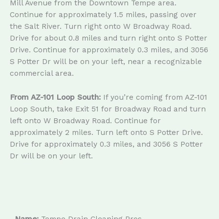
Mill Avenue from the Downtown Tempe area.
Continue for approximately 1.5 miles, passing over
the Salt River. Turn right onto W Broadway Road.
Drive for about 0.8 miles and turn right onto S Potter
Drive. Continue for approximately 0.3 miles, and 3056
S Potter Dr will be on your left, near a recognizable
commercial area.
From AZ-101 Loop South:
If you’re coming from AZ-101
Loop South, take Exit 51 for Broadway Road and turn
left onto W Broadway Road. Continue for
approximately 2 miles. Turn left onto S Potter Drive.
Drive for approximately 0.3 miles, and 3056 S Potter
Dr will be on your left.
Name:
Tempe Drain Cleaning Pros