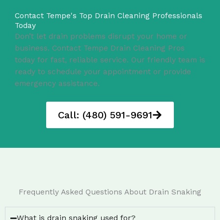
Contact Tempe's Top Drain Cleaning Professionals
Today
Don’t let drain problems disrupt your home or
business. Contact Tempe Drain Cleaning Pros
today for fast, reliable service. Our friendly team is
ready to schedule your appointment or provide
emergency assistance.
Call: (480) 591-9691
Frequently Asked Questions About Drain Snaking
What is drain snaking used for?