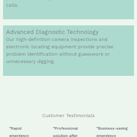
calls.
Advanced Diagnostic Technology
Our high-definition camera inspections and
electronic locating equipment provide precise
problem identification without guesswork or
unnecessary digging.
Customer Testimonials
“Rapid
“Professional
“Business-saving
emergency
solution after
emergency