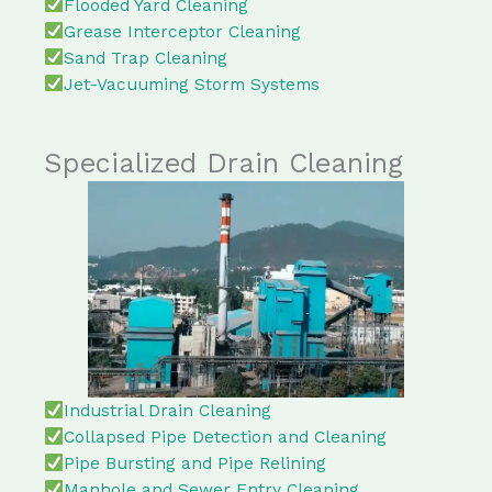
Flooded Yard Cleaning
Grease Interceptor Cleaning
Sand Trap Cleaning
Jet-Vacuuming Storm Systems
Specialized Drain Cleaning
Industrial Drain Cleaning
Collapsed Pipe Detection and Cleaning
Pipe Bursting and Pipe Relining
Manhole and Sewer Entry Cleaning