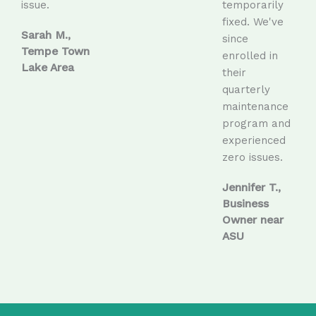
issue.
temporarily
fixed. We've
Sarah M.,
since
Tempe Town
enrolled in
Lake Area
their
quarterly
maintenance
program and
experienced
zero issues.
Jennifer T.,
Business
Owner near
ASU