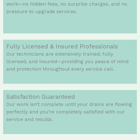
work—no hidden fees, no surprise charges, and no
pressure to upgrade services.
Fully Licensed & Insured Professionals
Our technicians are extensively trained, fully
licensed, and insured—providing you peace of mind
and protection throughout every service call.
Satisfaction Guaranteed
Our work isn’t complete until your drains are flowing
perfectly and you’re completely satisfied with our
service and results.