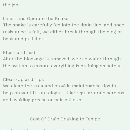
the job.
Insert and Operate the Snake
The snake is carefully fed into the drain line, and once
resistance is felt, we either break through the clog or
hook and pull it out.
Flush and Test
After the blockage is removed, we run water through
the system to ensure everything is draining smoothly.
Clean-Up and Tips
We clean the area and provide maintenance tips to
help prevent future clogs — like regular drain screens
and avoiding grease or hair buildup.
Cost Of Drain Snaking In Tempe