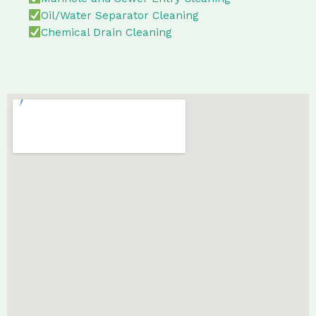
Oil/Water Separator Cleaning
Chemical Drain Cleaning