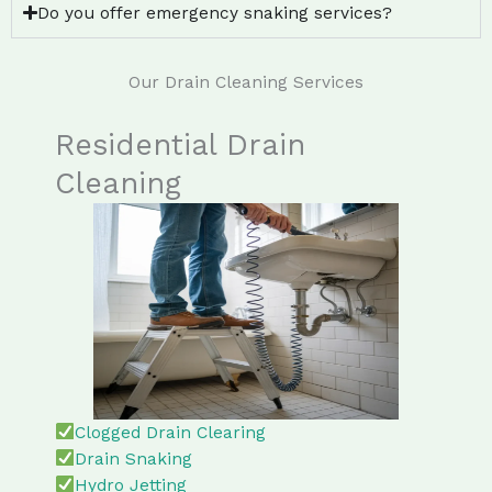
Do you offer emergency snaking services?
Our Drain Cleaning Services
Residential Drain
Cleaning
Clogged Drain Clearing
Drain Snaking
Hydro Jetting