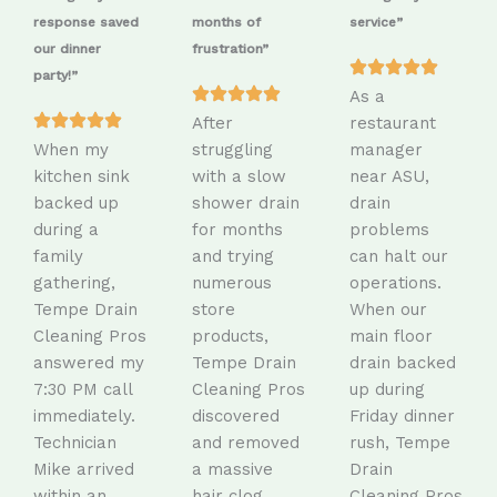
response saved
months of
service”
our dinner
frustration”
party!”
As a
After
restaurant
When my
struggling
manager
kitchen sink
with a slow
near ASU,
backed up
shower drain
drain
during a
for months
problems
family
and trying
can halt our
gathering,
numerous
operations.
Tempe Drain
store
When our
Cleaning Pros
products,
main floor
answered my
Tempe Drain
drain backed
7:30 PM call
Cleaning Pros
up during
immediately.
discovered
Friday dinner
Technician
and removed
rush, Tempe
Mike arrived
a massive
Drain
within an
hair clog
Cleaning Pros