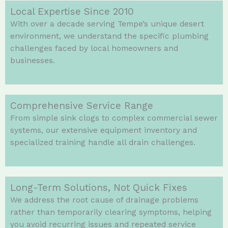
Local Expertise Since 2010
With over a decade serving Tempe’s unique desert
environment, we understand the specific plumbing
challenges faced by local homeowners and
businesses.
Comprehensive Service Range
From simple sink clogs to complex commercial sewer
systems, our extensive equipment inventory and
specialized training handle all drain challenges.
Long-Term Solutions, Not Quick Fixes
We address the root cause of drainage problems
rather than temporarily clearing symptoms, helping
you avoid recurring issues and repeated service