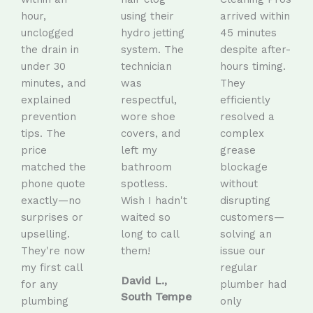
hour,
using their
arrived within
unclogged
hydro jetting
45 minutes
the drain in
system. The
despite after-
under 30
technician
hours timing.
minutes, and
was
They
explained
respectful,
efficiently
prevention
wore shoe
resolved a
tips. The
covers, and
complex
price
left my
grease
matched the
bathroom
blockage
phone quote
spotless.
without
exactly—no
Wish I hadn't
disrupting
surprises or
waited so
customers—
upselling.
long to call
solving an
They're now
them!
issue our
my first call
regular
David L.,
for any
plumber had
South Tempe
plumbing
only