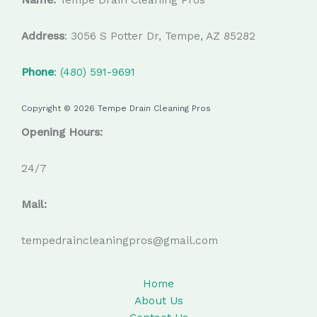
Address
: 3056 S Potter Dr, Tempe, AZ 85282
Phone
: (480) 591-9691
Copyright © 2026 Tempe Drain Cleaning Pros
Opening Hours:
24/7
Mail:
tempedraincleaningpros@gmail.com
Home
About Us