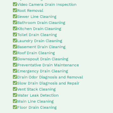
Video Camera Drain Inspection
Root Removal
Sewer Line Cleaning
Bathroom Drain Cleaning
Kitchen Drain Cleaning
Toilet Drain Cleaning
Laundry Drain Cleaning
Basement Drain Cleaning
Roof Drain Cleaning
Downspout Drain Cleaning
Preventative Drain Maintenance
Emergency Drain Cleaning
Drain Odor Diagnosis and Removal
Slow Drain Diagnosis and Repair
Vent Stack Cleaning
Water Leak Detection
Main Line Cleaning
Floor Drain Cleaning