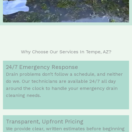
Why Choose Our Services In Tempe, AZ?
24/7 Emergency Response
Drain problems don’t follow a schedule, and neither
do we. Our technicians are available 24/7 all day
around the clock to handle your emergency drain
cleaning needs.
Transparent, Upfront Pricing
We provide clear, written estimates before beginning