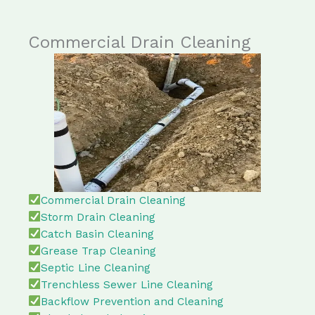
Commercial Drain Cleaning
Commercial Drain Cleaning
Storm Drain Cleaning
Catch Basin Cleaning
Grease Trap Cleaning
Septic Line Cleaning
Trenchless Sewer Line Cleaning
Backflow Prevention and Cleaning