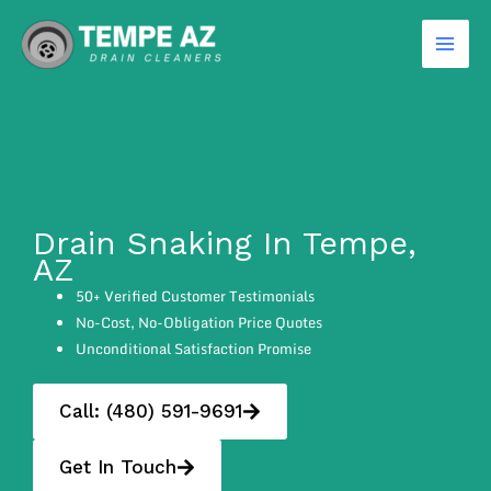
Skip
to
content
Drain Snaking In Tempe,
AZ
50+ Verified Customer Testimonials
No-Cost, No-Obligation Price Quotes
Unconditional Satisfaction Promise
Call: (480) 591-9691
Get In Touch