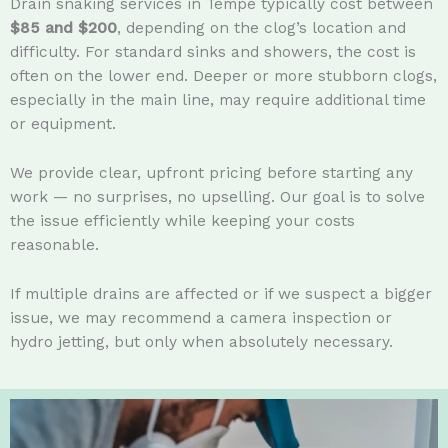
Drain snaking services in Tempe typically cost between
$85 and $200
, depending on the clog’s location and
difficulty. For standard sinks and showers, the cost is
often on the lower end. Deeper or more stubborn clogs,
especially in the main line, may require additional time
or equipment.
We provide clear, upfront pricing before starting any
work — no surprises, no upselling. Our goal is to solve
the issue efficiently while keeping your costs
reasonable.
If multiple drains are affected or if we suspect a bigger
issue, we may recommend a camera inspection or
hydro jetting, but only when absolutely necessary.