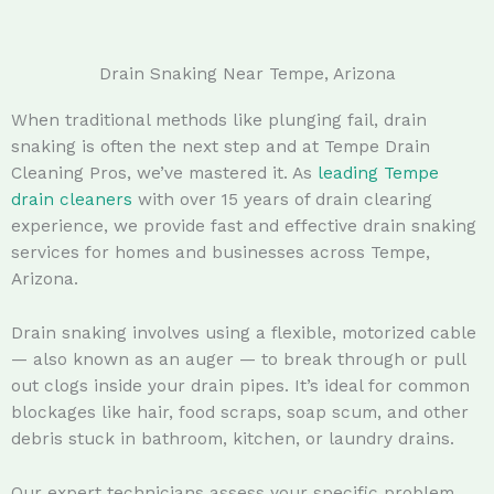
Drain Snaking Near Tempe, Arizona
When traditional methods like plunging fail, drain
snaking is often the next step and at Tempe Drain
Cleaning Pros, we’ve mastered it. As
leading Tempe
drain cleaners
with over 15 years of drain clearing
experience, we provide fast and effective drain snaking
services for homes and businesses across Tempe,
Arizona.
Drain snaking involves using a flexible, motorized cable
— also known as an auger — to break through or pull
out clogs inside your drain pipes. It’s ideal for common
blockages like hair, food scraps, soap scum, and other
debris stuck in bathroom, kitchen, or laundry drains.
Our expert technicians assess your specific problem