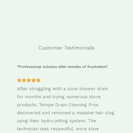
Customer Testimonials
“Professional solution after months of frustration”
After struggling with a slow shower drain
for months and trying numerous store
products, Tempe Drain Cleaning Pros
discovered and removed a massive hair clog
using their hydro jetting system. The
technician was respectful, wore shoe