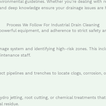
ironmental guidelines. Whether you’re dealing with re
and deep knowledge ensure your drainage issues are ha
Process We Follow For Industrial Drain Cleaning
, powerful equipment, and adherence to strict safety a
inage system and identifying high-risk zones. This in
intenance staff.
ct pipelines and trenches to locate clogs, corrosion, 
ro jetting, root cutting, or chemical treatments that
l residue.