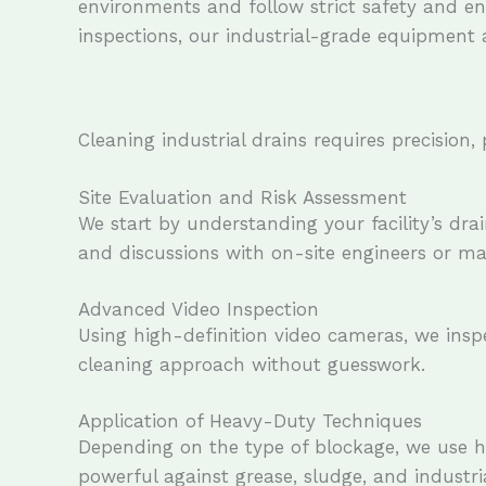
environments and follow strict safety and env
inspections, our industrial-grade equipment 
Cleaning industrial drains requires precision
Site Evaluation and Risk Assessment
We start by understanding your facility’s dra
and discussions with on-site engineers or ma
Advanced Video Inspection
Using high-definition video cameras, we inspe
cleaning approach without guesswork.
Application of Heavy-Duty Techniques
Depending on the type of blockage, we use hyd
powerful against grease, sludge, and industria