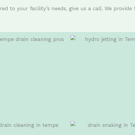
ed to your facility’s needs, give us a call. We provide 