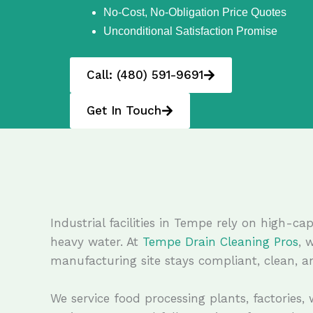
No-Cost, No-Obligation Price Quotes
Unconditional Satisfaction Promise
Call: (480) 591-9691
Get In Touch
Industrial facilities in Tempe rely on high-
heavy water. At
Tempe Drain Cleaning Pros
, 
manufacturing site stays compliant, clean, an
We service food processing plants, factories,