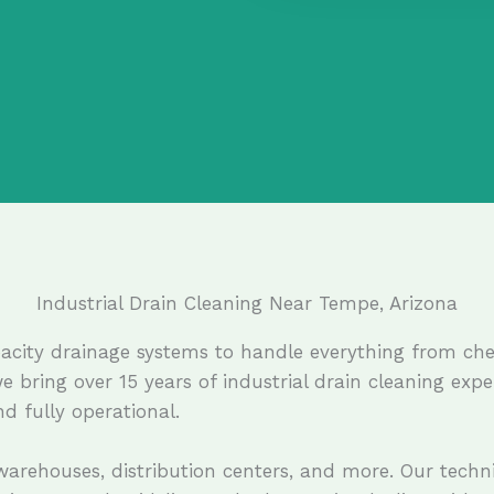
Industrial Drain Cleaning Near Tempe, Arizona
capacity drainage systems to handle everything from c
we bring over 15 years of industrial drain cleaning exp
d fully operational.
 warehouses, distribution centers, and more. Our techn