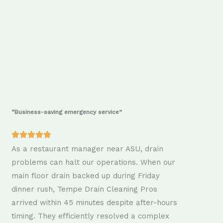
“Business-saving emergency service”
As a restaurant manager near ASU, drain
problems can halt our operations. When our
main floor drain backed up during Friday
dinner rush, Tempe Drain Cleaning Pros
arrived within 45 minutes despite after-hours
timing. They efficiently resolved a complex