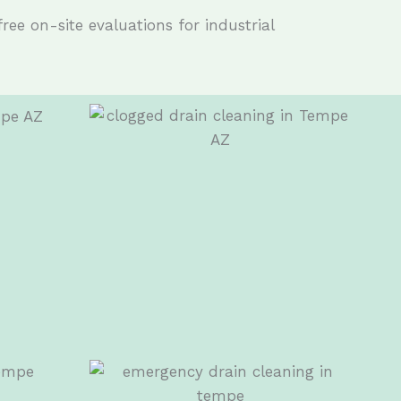
free on-site evaluations for industrial