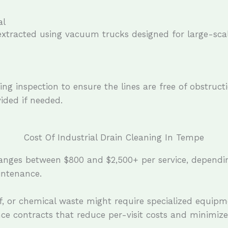
al
 extracted using vacuum trucks designed for large-sca
ng inspection to ensure the lines are free of obstruct
ded if needed.
Cost Of Industrial Drain Cleaning In Tempe
ranges between $800 and $2,500+ per service, dependin
intenance.
ff, or chemical waste might require specialized equipm
nce contracts that reduce per-visit costs and minimiz