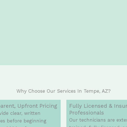
Why Choose Our Services In Tempe, AZ?
arent, Upfront Pricing
Fully Licensed & Insu
Professionals
ide clear, written
Our technicians are exte
es before beginning