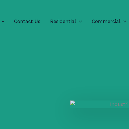
Contact Us
Residential
Commercial