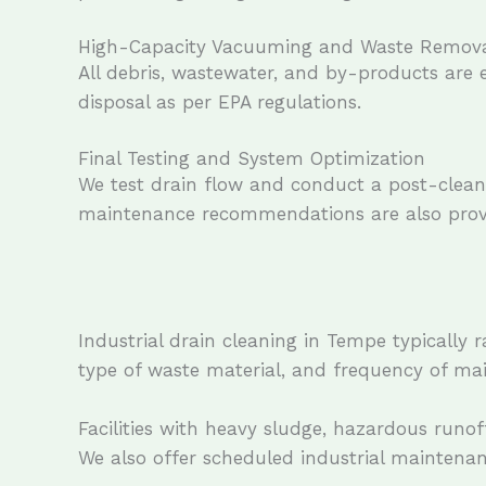
High-Capacity Vacuuming and Waste Remov
All debris, wastewater, and by-products are
disposal as per EPA regulations.
Final Testing and System Optimization
We test drain flow and conduct a post-cleani
maintenance recommendations are also provi
Industrial drain cleaning in Tempe typically 
type of waste material, and frequency of ma
Facilities with heavy sludge, hazardous runo
We also offer scheduled industrial maintena