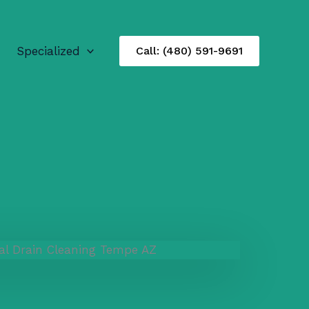
Specialized
Call: (480) 591-9691