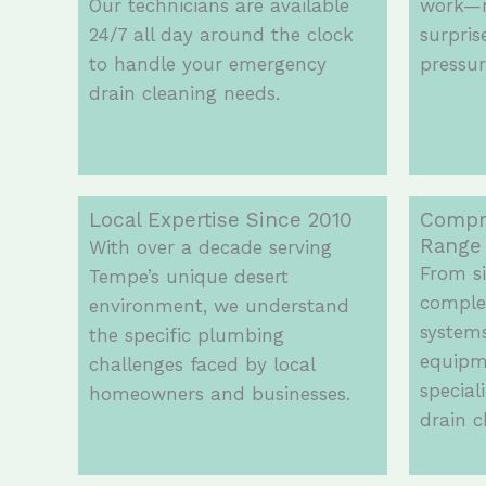
Our technicians are available
work—n
24/7 all day around the clock
surpris
to handle your emergency
pressur
drain cleaning needs.
Local Expertise Since 2010
Compr
Range
With over a decade serving
From si
Tempe’s unique desert
comple
environment, we understand
systems
the specific plumbing
equipm
challenges faced by local
special
homeowners and businesses.
drain c