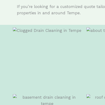
If you’re looking for a customized quote tailor
properties in and around Tempe.