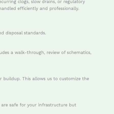
curring clogs, slow drains, or regulatory
ndled efficiently and professionally.
nd disposal standards.
cludes a walk-through, review of schematics,
or buildup. This allows us to customize the
 are safe for your infrastructure but