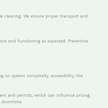
le cleaning. We ensure proper transport and
ions and functioning as expected. Preventive
g on system complexity, accessibility, the
ent and permits, which can influence pricing.
e downtime.