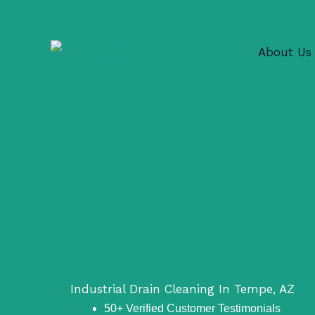
Skip
to
content
About Us
Industrial Drain Cleaning In Tempe, AZ
50+ Verified Customer Testimonials