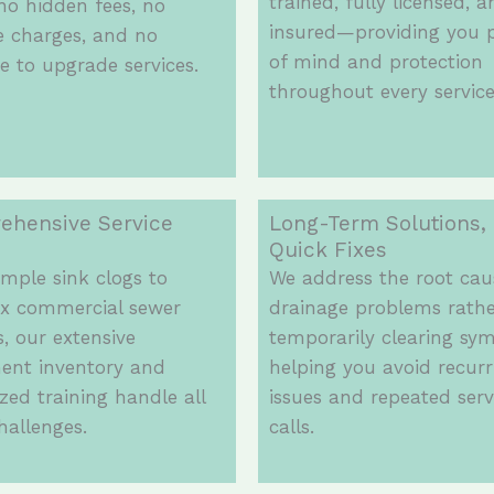
trained, fully licensed, 
o hidden fees, no
insured—providing you 
e charges, and no
of mind and protection
e to upgrade services.
throughout every service 
ehensive Service
Long-Term Solutions,
Quick Fixes
mple sink clogs to
We address the root cau
x commercial sewer
drainage problems rath
, our extensive
temporarily clearing sy
ent inventory and
helping you avoid recurr
ized training handle all
issues and repeated serv
hallenges.
calls.