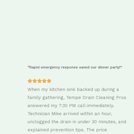
“Rapid emergency response saved our dinner party!”
When my kitchen sink backed up during a
family gathering, Tempe Drain Cleaning Pros
answered my 7:30 PM call immediately.
Technician Mike arrived within an hour,
unclogged the drain in under 30 minutes, and
explained prevention tips. The price