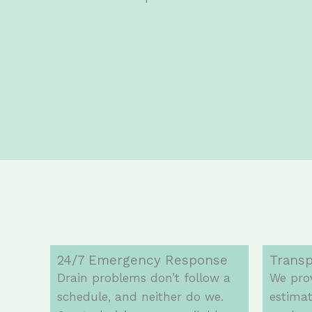
24/7 Emergency Response
Transp
Drain problems don’t follow a
We prov
schedule, and neither do we.
estimat