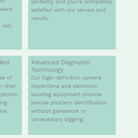
and
perfectly and you’re completely
peace
satisfied with our service and
results.
call.
 Not
Advanced Diagnostic
Technology
se of
Our high-definition camera
er than
inspections and electronic
mptoms,
locating equipment provide
ing
precise problem identification
ice
without guesswork or
unnecessary digging.