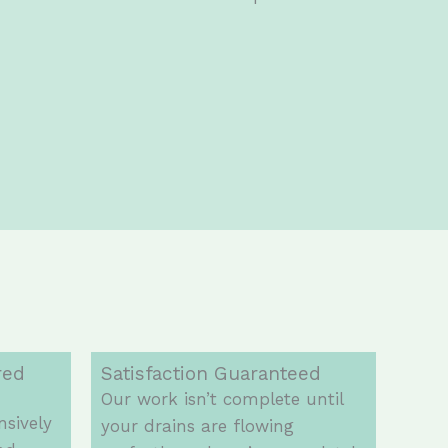
red
Satisfaction Guaranteed
Our work isn’t complete until
nsively
your drains are flowing