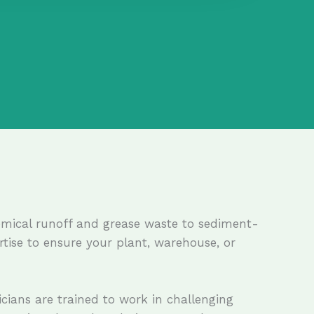
hemical runoff and grease waste to sediment-
ertise to ensure your plant, warehouse, or
icians are trained to work in challenging